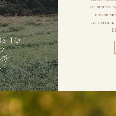
are attuned 
movement, 
connection, 
li
ns to
ly