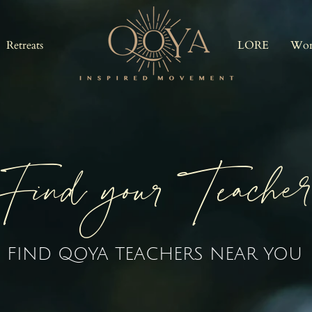
Retreats
LORE
Wor
Find your Teache
FIND QOYA TEACHERS NEAR YOU