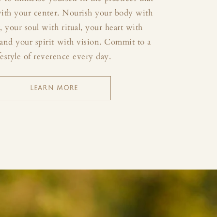
with your center. Nourish your body with
your soul with ritual, your heart with
and your spirit with vision. Commit to a
festyle of reverence every day.
LEARN MORE