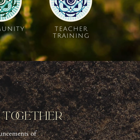
UNITY
TEACHER
TRAINING
y Together
uncements of