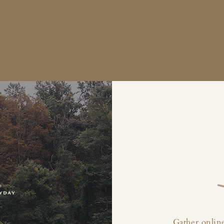
Gather online