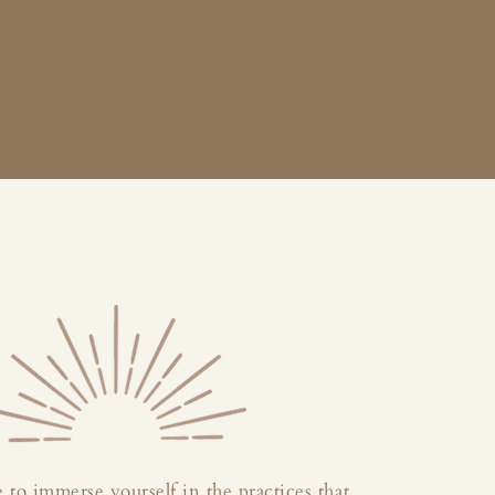
 to immerse yourself in the practices that