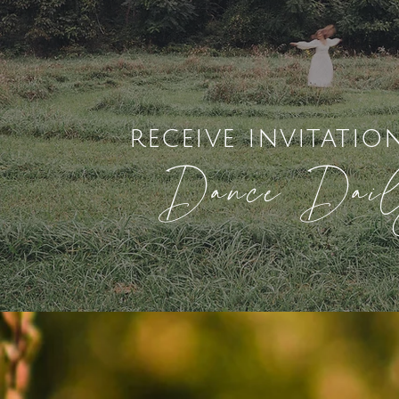
receive invitatio
Dance Dai