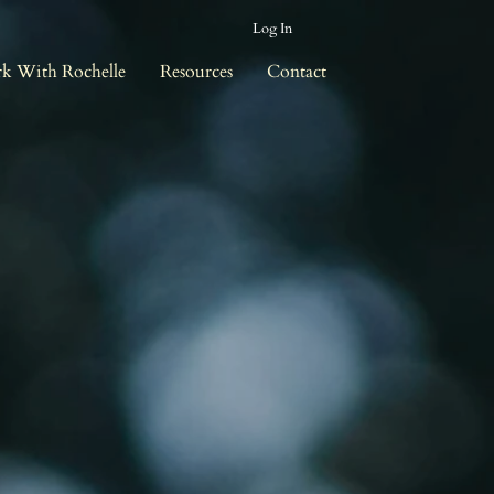
Log In
k With Rochelle
Resources
Contact
r