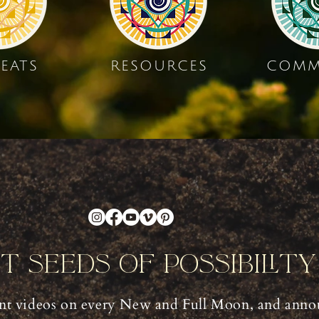
EATS
RESOURCES
COMM
nt Seeds Of Possibilit
t videos on every New and Full Moon, and anno