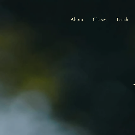
About
Classes
Teach