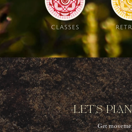
CLASSES
RETR
Let's Pla
Get movemen