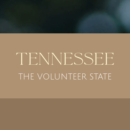
Tennessee
THE VOLUNTEER STATE