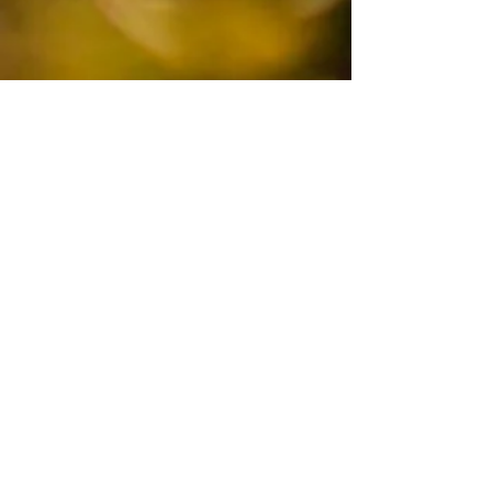
COMMUNITY