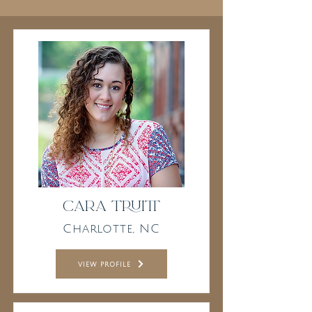
Cara Truitt
Charlotte, NC
view profile