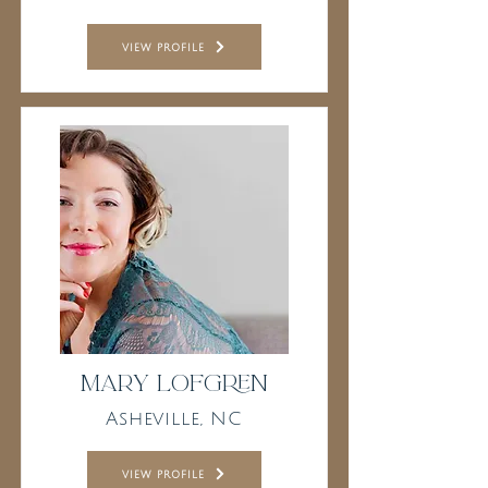
view profile
Mary Lofgren
Asheville, NC
view profile