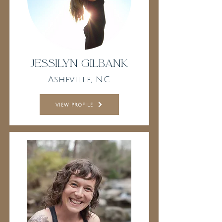
Jessilyn Gilbank
Asheville, NC
view profile