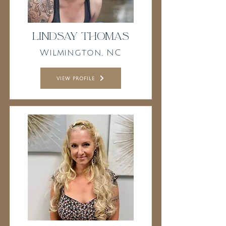
Lindsay Thomas
Wilmington, NC
view profile