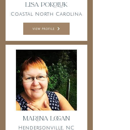
Lisa Pokoluk
Coastal North Carolina
view profile
Marina Logan
Hendersonville, NC