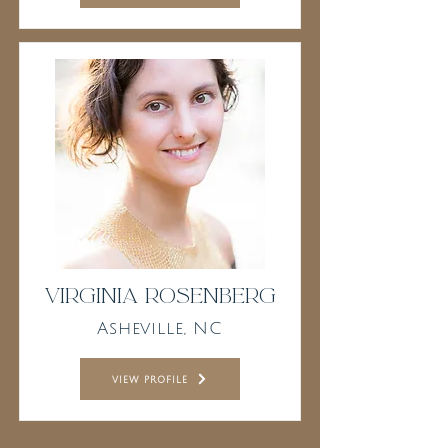
Virginia Rosenberg
Asheville, NC
view profile