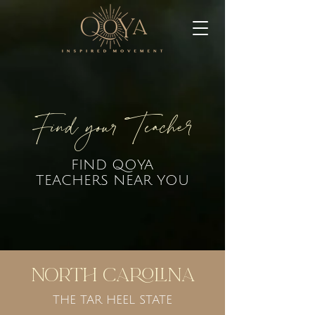
Find your Teacher
FIND QOYA
TEACHERS NEAR YOU
North Carolina
THE TAR HEEL STATE