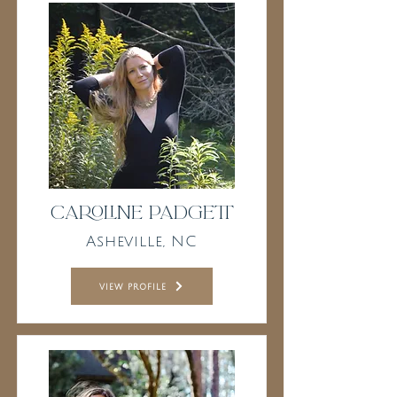
Caroline Padgett
Asheville, NC
view profile