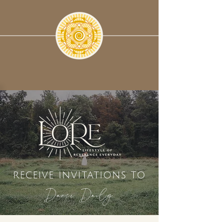
receive invitations to
Dance Daily