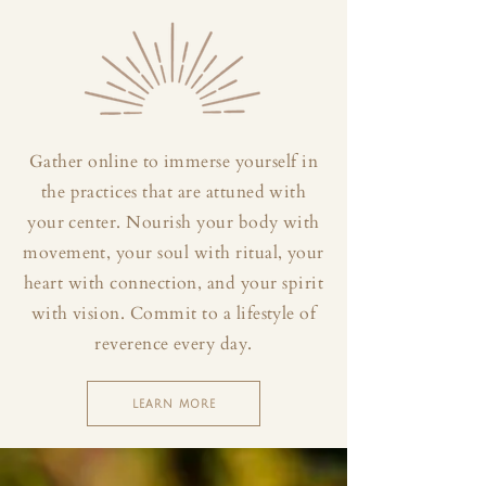
Gather online to immerse yourself in
the practices that are attuned with
your center. Nourish your body with
movement, your soul with ritual, your
heart with connection, and your spirit
with vision. Commit to a lifestyle of
reverence every day.
LEARN MORE