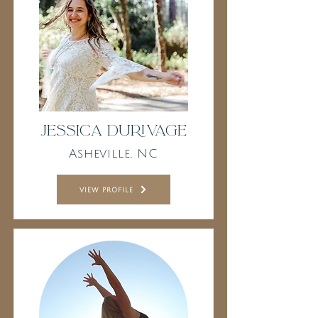
Jessica Durivage
Asheville, NC
view profile